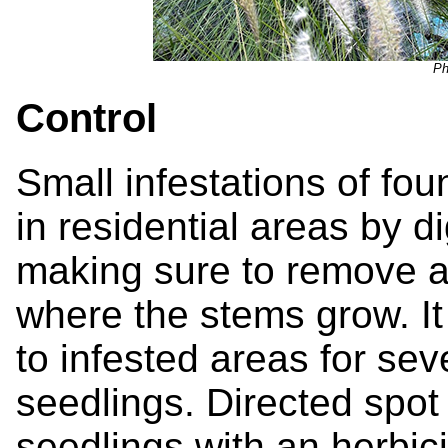
Ph
Control
Small infestations of fo
in residential areas by di
making sure to remove al
where the stems grow. It
to infested areas for se
seedlings. Directed spot
seedlings with an herbic