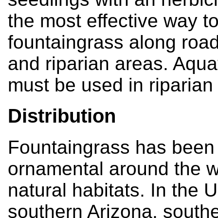
the most effective way to
fountaingrass along road
and riparian areas. Aqua
must be used in riparian
Distribution
Fountaingrass has been 
ornamental around the w
natural habitats. In the 
southern Arizona, southe