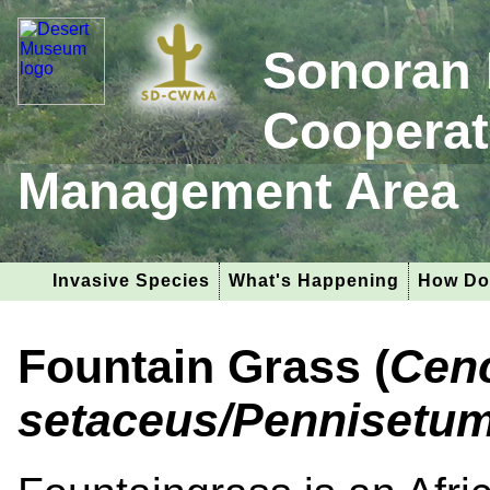
Sonoran 
Cooperat
Management Area
Invasive Species
What's Happening
How Do
Fountain Grass (
Cen
setaceus/Pennisetu