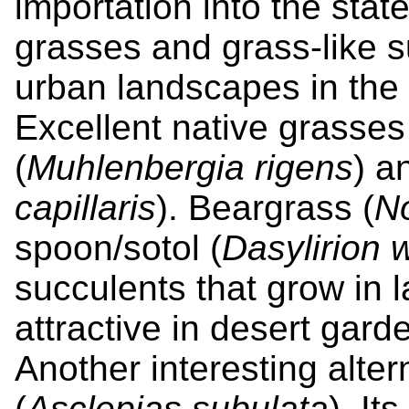
importation into the stat
grasses and grass-like s
urban landscapes in the 
Excellent native grasse
(
Muhlenbergia rigens
) a
capillaris
). Beargrass (
No
spoon/sotol (
Dasylirion 
succulents that grow in 
attractive in desert gar
Another interesting alter
(
Asclepias subulata
). It