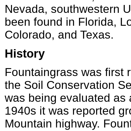
Nevada, southwestern Ut
been found in Florida, 
Colorado, and Texas.
History
Fountaingrass was first 
the Soil Conservation Se
was being evaluated as a
1940s it was reported gr
Mountain highway. Fount