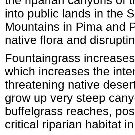
the riparian canyons of 
into public lands in the
Mountains in Pima and P
native flora and disrupti
Fountaingrass increases f
which increases the inten
threatening native deser
grow up very steep cany
buffelgrass reaches, posi
critical riparian habitat