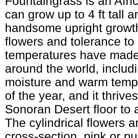
Fountaingrass is an Afri
can grow up to 4 ft tall a
handsome upright growth,
flowers and tolerance to
temperatures have made 
around the world, includi
moisture and warm tempe
of the year, and it thrive
Sonoran Desert floor to 
The cylindrical flowers a
cross-section, pink or pu