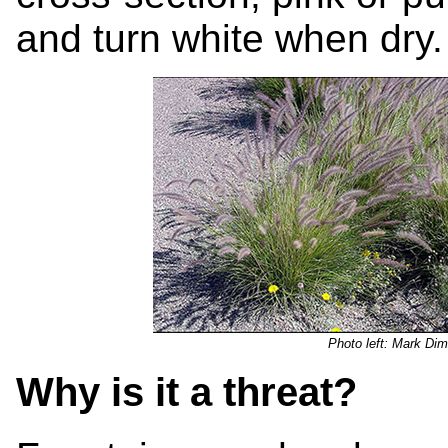
and turn white when dry.
Photo left: Mark Dim
Why is it a threat?