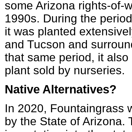
some Arizona rights-of-w
1990s. During the period
it was planted extensivel
and Tucson and surroun
that same period, it al
plant sold by nurseries.
Native Alternatives?
In 2020, Fountaingrass 
by the State of Arizona. T