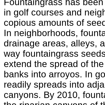
Fountaingrass has been 
in golf courses and neig
copious amounts of seed 
In neighborhoods, fount
drainage areas, alleys, a
way fountaingrass seeds 
extend the spread of the
banks into arroyos. In go
readily spreads into adj
canyons. By 2010, fount