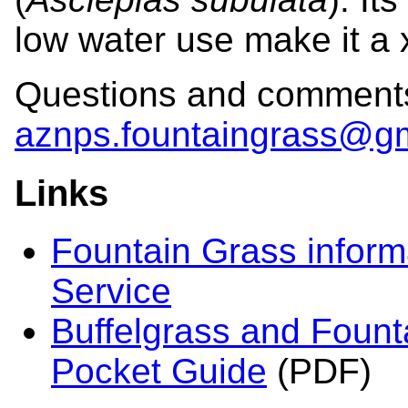
low water use make it a 
Questions and comments
aznps.fountaingrass@g
Links
Fountain Grass inform
Service
Buffelgrass and Founta
Pocket Guide
(PDF)