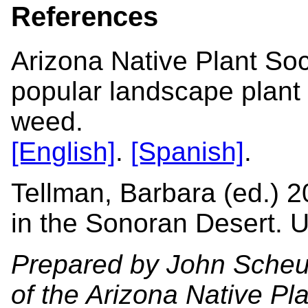
References
Arizona Native Plant Soc
popular landscape plant
weed.
[English]
.
[Spanish]
.
Tellman, Barbara (ed.) 2
in the Sonoran Desert. U
Prepared by John Scheur
of the Arizona Native Pl