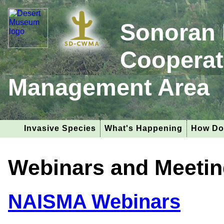
Sonoran 
Cooperat
Management Area
Invasive Species
What's Happening
How Do
Webinars and Meeti
NAISMA Webinars