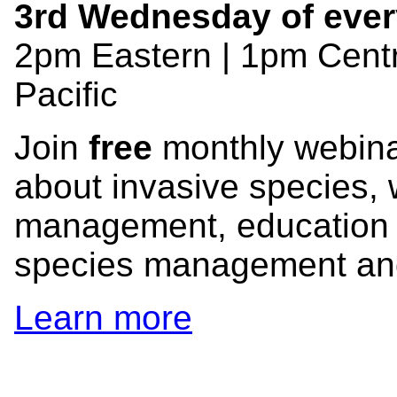
3rd Wednesday of ever
2pm Eastern | 1pm Centr
Pacific
Join
free
monthly webinar
about invasive species, 
management, education 
species management and 
Learn more